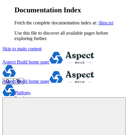
Documentation Index
Fetch the complete documentation index at:
/llms.txt
Use this file to discover all available pages before
exploring further.
Skip to main content
Aspect Build
home page
Aspect Build
home page
Platform
Services
Tools
Pricing
About
Blog
Docs