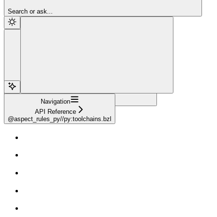
Sign Up
Search or ask...
Navigation
API Reference
@aspect_rules_py//py:toolchains.bzl