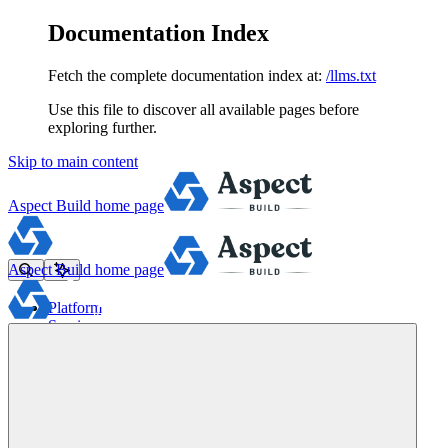
Documentation Index
Fetch the complete documentation index at:
/llms.txt
Use this file to discover all available pages before
exploring further.
Skip to main content
Aspect Build
home page
Aspect Build
home page
Platform
Services
Tools
Pricing
About
Blog
Docs