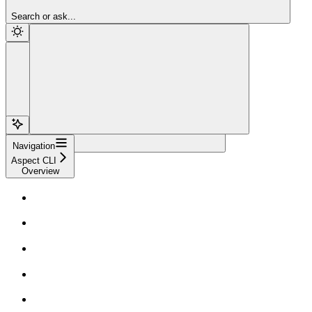
Sign Up
Search or ask...
Navigation
Aspect CLI
Overview