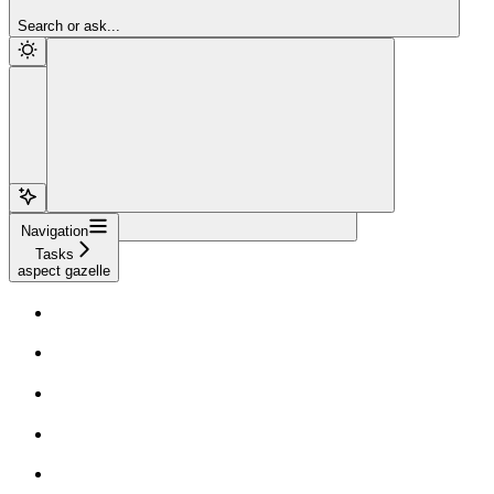
Sign Up
Search or ask...
Navigation
Tasks
aspect gazelle