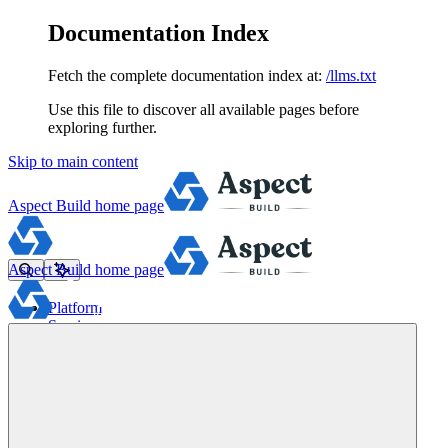
Documentation Index
Fetch the complete documentation index at:
/llms.txt
Use this file to discover all available pages before
exploring further.
Skip to main content
Aspect Build
home page
Aspect Build
home page
Platform
Services
Tools
Pricing
About
Blog
Docs