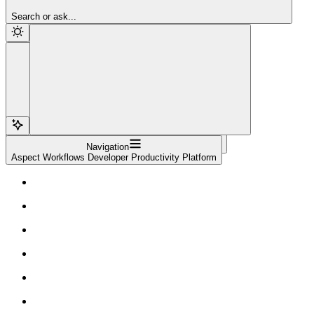
Sign Up
Search or ask...
Navigation
Aspect Workflows Developer Productivity Platform