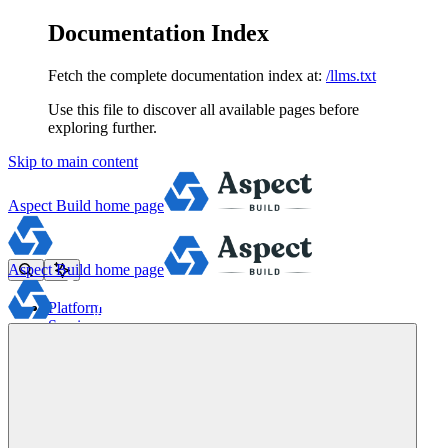
Documentation Index
Fetch the complete documentation index at:
/llms.txt
Use this file to discover all available pages before
exploring further.
Skip to main content
Aspect Build
home page
Aspect Build
home page
Platform
Services
Tools
Pricing
About
Blog
Docs