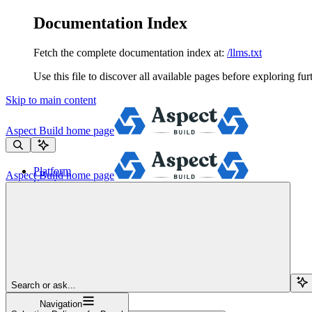
Documentation Index
Fetch the complete documentation index at:
/llms.txt
Use this file to discover all available pages before exploring fur
Skip to main content
Aspect Build
home page
Platform
Aspect Build
home page
Services
Tools
Pricing
About
Blog
Docs
Sign Up
Search or ask...
Navigation