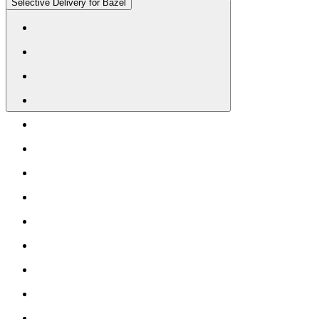
Selective Delivery for Bazel