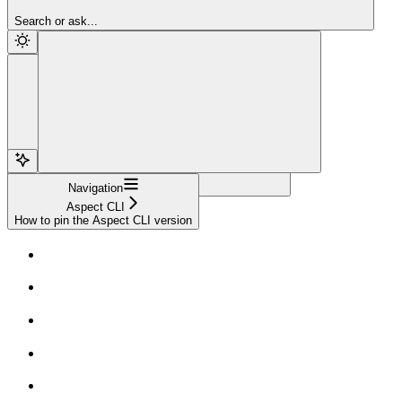
Sign Up
Search or ask...
Navigation
Aspect CLI
How to pin the Aspect CLI version