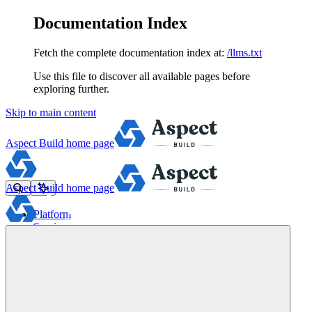
Documentation Index
Fetch the complete documentation index at:
/llms.txt
Use this file to discover all available pages before
exploring further.
Skip to main content
Aspect Build
home page
Aspect Build
home page
Platform
Services
Tools
Pricing
About
Blog
Docs