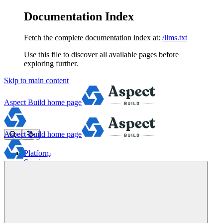
Documentation Index
Fetch the complete documentation index at:
/llms.txt
Use this file to discover all available pages before
exploring further.
Skip to main content
Aspect Build
home page
Aspect Build
home page
Platform
Services
Tools
Pricing
About
Blog
Docs