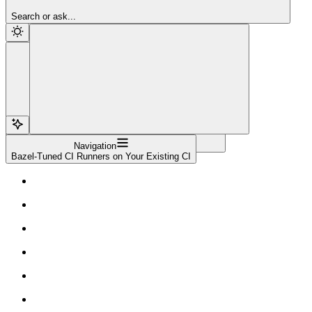
Sign Up
Search or ask...
Navigation
Bazel-Tuned CI Runners on Your Existing CI