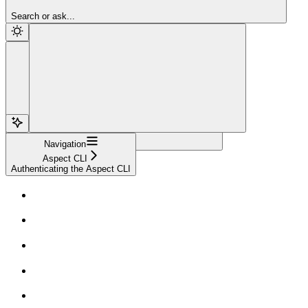
Sign Up
Search or ask...
Navigation
Aspect CLI
Authenticating the Aspect CLI