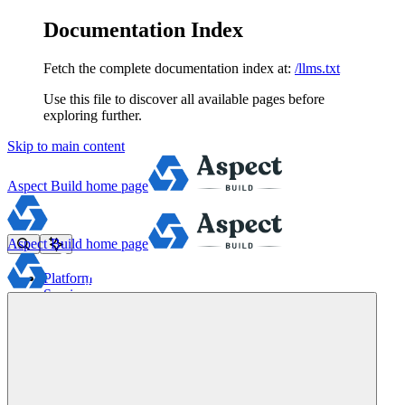
Documentation Index
Fetch the complete documentation index at:
/llms.txt
Use this file to discover all available pages before
exploring further.
Skip to main content
Aspect Build
home page
Aspect Build
home page
Platform
Services
Tools
Pricing
About
Blog
Docs