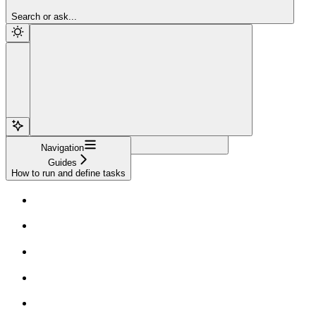
Sign Up
Search or ask...
Navigation
Guides
How to run and define tasks