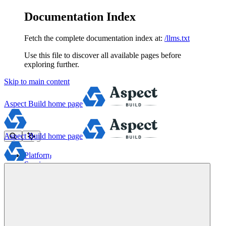
Documentation Index
Fetch the complete documentation index at:
/llms.txt
Use this file to discover all available pages before
exploring further.
Skip to main content
Aspect Build
home page
Aspect Build
home page
Platform
Services
Tools
Pricing
About
Blog
Docs