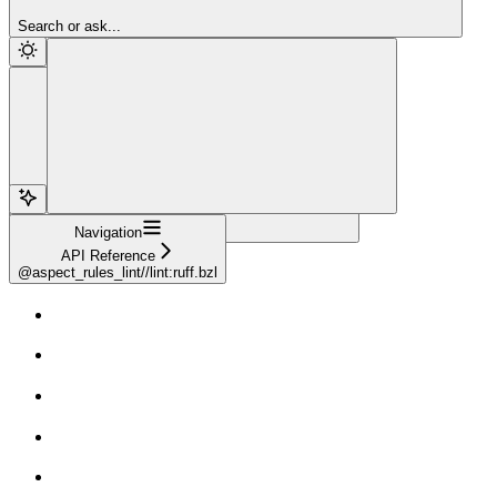
Sign Up
Search or ask...
Navigation
API Reference
@aspect_rules_lint//lint:ruff.bzl