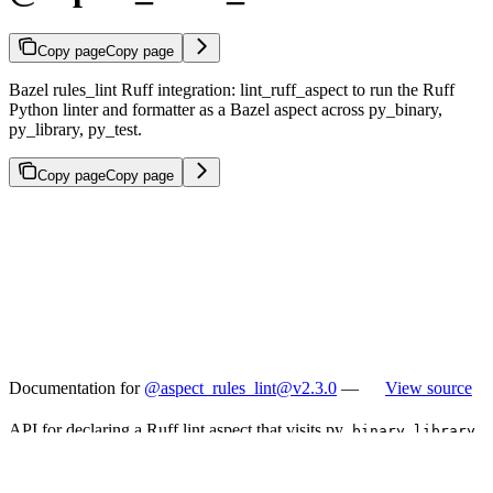
Copy page
Copy page
Bazel rules_lint Ruff integration: lint_ruff_aspect to run the Ruff
Python linter and formatter as a Bazel aspect across py_binary,
py_library, py_test.
Copy page
Copy page
Documentation for
@aspect_rules_lint@v2.3.0
—
View source
API for declaring a Ruff lint aspect that visits py_
,
,
binary
library
rules.
test
Typical usage: