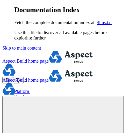
Documentation Index
Fetch the complete documentation index at:
/llms.txt
Use this file to discover all available pages before
exploring further.
Skip to main content
Aspect Build
home page
Aspect Build
home page
Platform
Services
Tools
Pricing
About
Blog
Docs