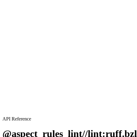
API Reference
@aspect_rules_lint//lint:ruff.bzl