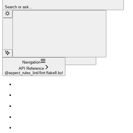
Sign Up
Search or ask...
Navigation
API Reference
@aspect_rules_lint//lint:flake8.bzl