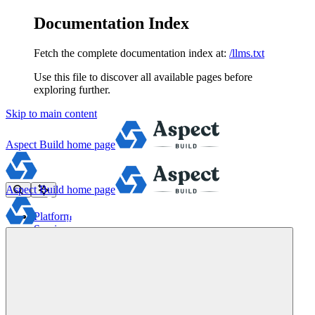
Documentation Index
Fetch the complete documentation index at:
/llms.txt
Use this file to discover all available pages before
exploring further.
Skip to main content
Aspect Build
home page
Aspect Build
home page
Platform
Services
Tools
Pricing
About
Blog
Docs