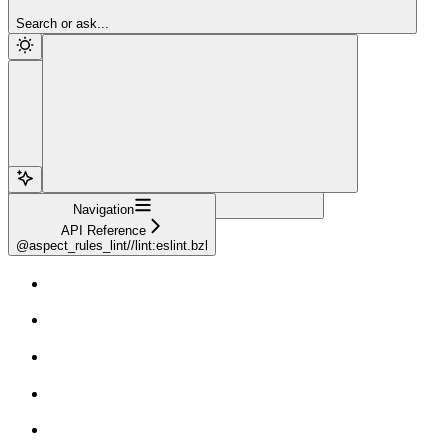
Sign Up
Search or ask...
Navigation
API Reference
@aspect_rules_lint//lint:eslint.bzl