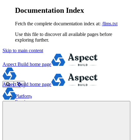
Documentation Index
Fetch the complete documentation index at:
/llms.txt
Use this file to discover all available pages before
exploring further.
Skip to main content
Aspect Build
home page
Aspect Build
home page
Platform
Services
Tools
Pricing
About
Blog
Docs