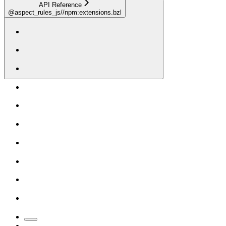
API Reference
@aspect_rules_js//npm:extensions.bzl