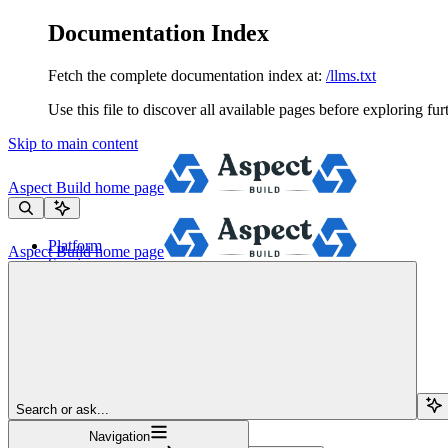
Documentation Index
Fetch the complete documentation index at:
/llms.txt
Use this file to discover all available pages before exploring fur
Skip to main content
Aspect Build
home page
Platform
Aspect Build
home page
Services
Tools
Pricing
About
Blog
Docs
Sign Up
Search or ask...
Navigation