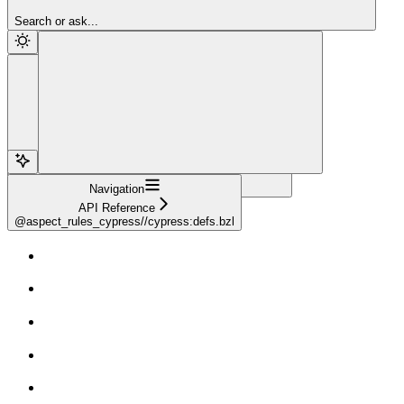
Sign Up
Search or ask...
Navigation
API Reference
@aspect_rules_cypress//cypress:defs.bzl