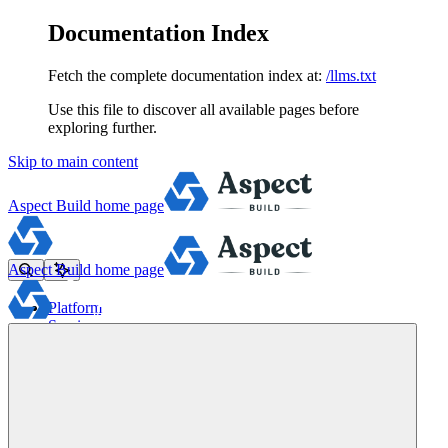
Documentation Index
Fetch the complete documentation index at:
/llms.txt
Use this file to discover all available pages before
exploring further.
Skip to main content
Aspect Build
home page
Aspect Build
home page
Platform
Services
Tools
Pricing
About
Blog
Docs