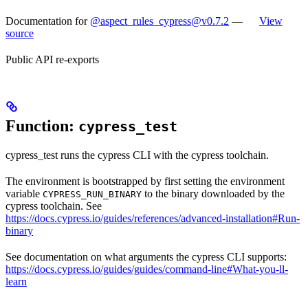
Documentation for
@aspect_rules_cypress@v0.7.2
—
View
source
Public API re-exports
Function:
cypress_test
cypress_test runs the cypress CLI with the cypress toolchain.
The environment is bootstrapped by first setting the environment
variable
to the binary downloaded by the
CYPRESS_RUN_BINARY
cypress toolchain. See
https://docs.cypress.io/guides/references/advanced-installation#Run-
binary
See documentation on what arguments the cypress CLI supports:
https://docs.cypress.io/guides/guides/command-line#What-you-ll-
learn