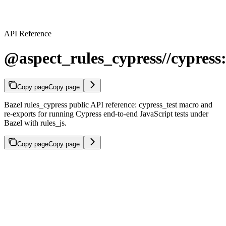
API Reference
@aspect_rules_cypress//cypress:
Copy page
Copy page
Bazel rules_cypress public API reference: cypress_test macro and
re-exports for running Cypress end-to-end JavaScript tests under
Bazel with rules_js.
Copy page
Copy page