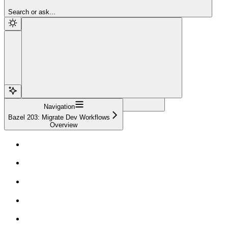
Sign Up
Search or ask...
Navigation
Bazel 203: Migrate Dev Workflows
Overview