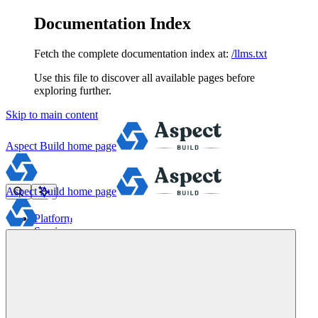
Documentation Index
Fetch the complete documentation index at:
/llms.txt
Use this file to discover all available pages before
exploring further.
Skip to main content
Aspect Build
home page
Aspect Build
home page
Platform
Services
Tools
Pricing
About
Blog
Docs