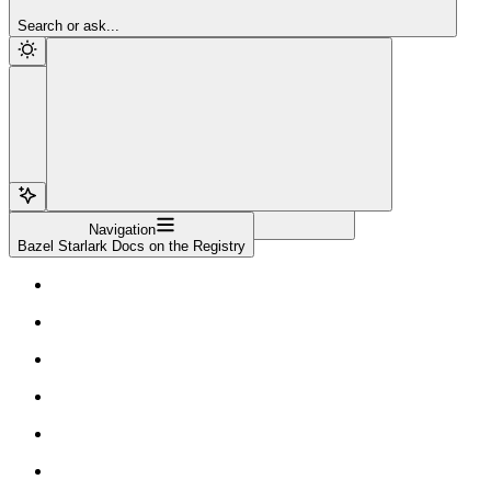
Sign Up
Search or ask...
Navigation
Bazel Starlark Docs on the Registry