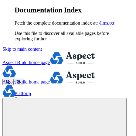
Documentation Index
Fetch the complete documentation index at:
/llms.txt
Use this file to discover all available pages before
exploring further.
Skip to main content
Aspect Build
home page
Aspect Build
home page
Platform
Services
Tools
Pricing
About
Blog
Docs