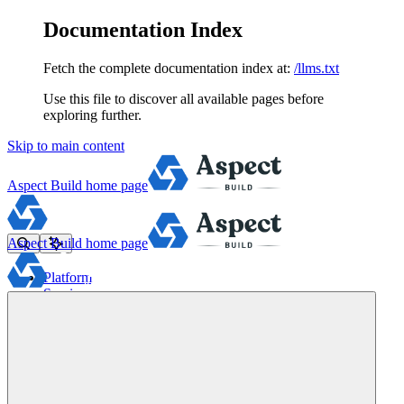
Documentation Index
Fetch the complete documentation index at:
/llms.txt
Use this file to discover all available pages before
exploring further.
Skip to main content
Aspect Build
home page
Aspect Build
home page
Platform
Services
Tools
Pricing
About
Blog
Docs