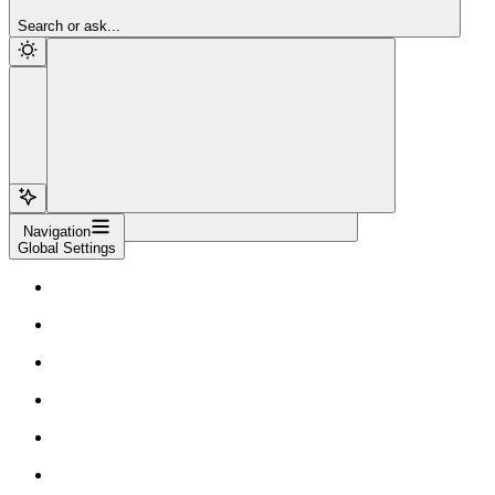
Sign Up
Search or ask...
Navigation
Global Settings